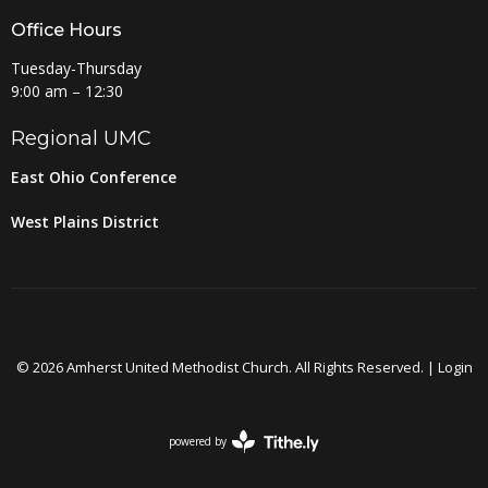
Office Hours
Tuesday-Thursday
9:00 am – 12:30
Regional UMC
East Ohio Conference
West Plains District
© 2026 Amherst United Methodist Church. All Rights Reserved. |
Login
powered by
Website
Developed
by