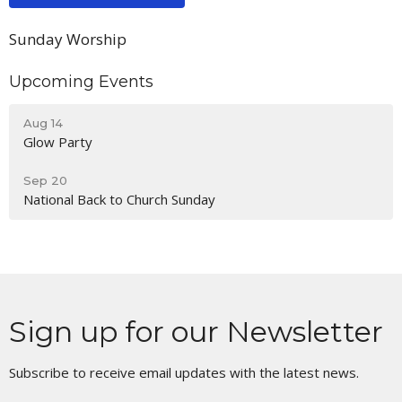
Sunday Worship
Upcoming Events
Aug 14
Glow Party
Sep 20
National Back to Church Sunday
Sign up for our Newsletter
Subscribe to receive email updates with the latest news.