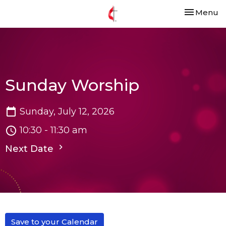
Toggle nav
Menu
Sunday Worship
Sunday, July 12, 2026
10:30 - 11:30 am
Next Date
Save to your Calendar