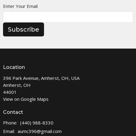
Enter Your Email
Subscribe
Location
396 Park Avenue, Amherst, OH, USA
Amherst, OH
44001
View on Google Maps
Contact
Phone:
(440) 988-8330
Email
:
aumc396@gmail.com