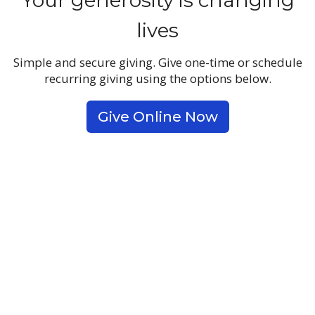
Your generosity is changing
lives
Simple and secure giving. Give one-time or schedule
recurring giving using the options below.
Give Online Now