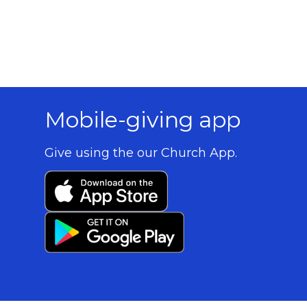
Mobile-giving app
Give using the our Church App.