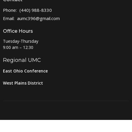
Phone:
(440) 988-8330
Email
:
aumc396@gmail.com
Office Hours
Tuesday-Thursday
9:00 am – 12:30
Regional UMC
East Ohio Conference
West Plains District
© 2026 Amherst United Methodist Church. All Rights Reserved. |
Login