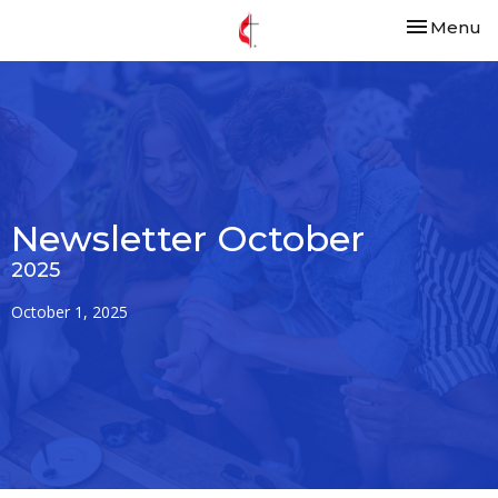
Toggle nav
Menu
Newsletter October
2025
October 1, 2025