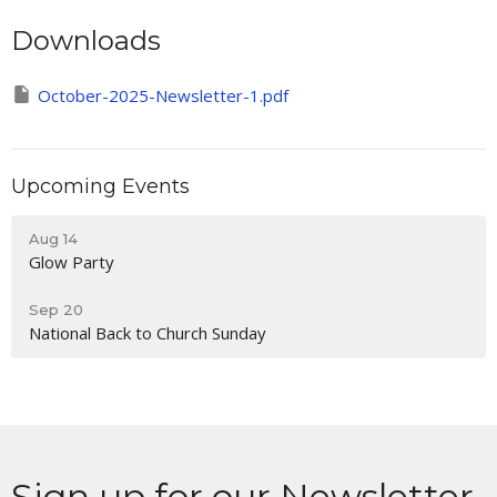
Downloads
October-2025-Newsletter-1.pdf
Upcoming Events
Aug 14
Glow Party
Sep 20
National Back to Church Sunday
Sign up for our Newsletter