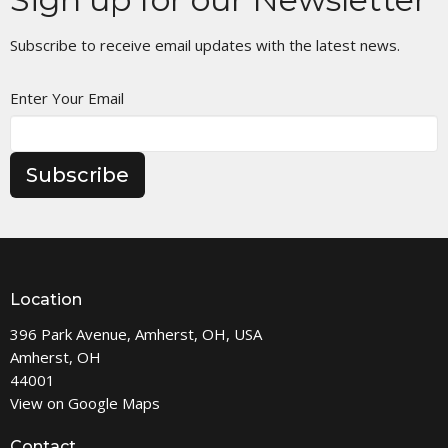
Subscribe to receive email updates with the latest news.
Enter Your Email
Subscribe
Location
396 Park Avenue, Amherst, OH, USA
Amherst, OH
44001
View on Google Maps
Contact