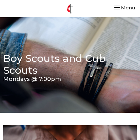
Toggle nav
Menu
Boy Scouts and Cub
Scouts
Mondays @ 7:00pm