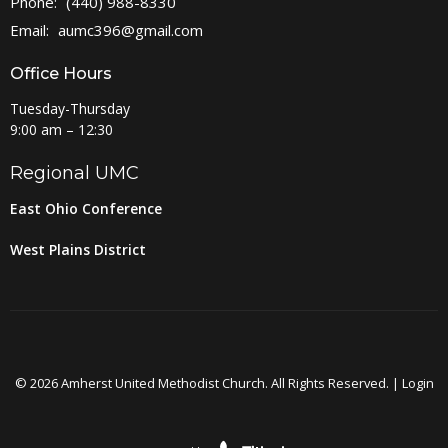
Phone:
(440) 988-8330
Email
:
aumc396@gmail.com
Office Hours
Tuesday-Thursday
9:00 am – 12:30
Regional UMC
East Ohio Conference
West Plains District
© 2026 Amherst United Methodist Church. All Rights Reserved. |
Login