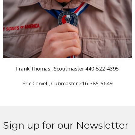
Frank Thomas , Scoutmaster 440-522-4395
Eric Corvell, Cubmaster 216-385-5649
Sign up for our Newsletter