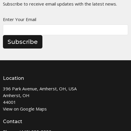
Subscribe to receive email updates with the latest news.
Enter Your Email
Subscribe
Location
396 Park Avenue, Amherst, OH, USA
Amherst, OH
44001
View on Google Maps
Contact