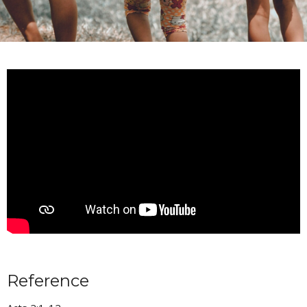
Reference