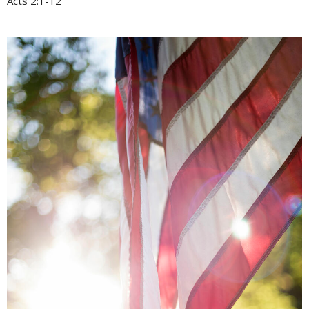
Acts 2:1-12