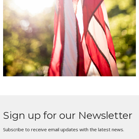
Sign up for our Newsletter
Subscribe to receive email updates with the latest news.