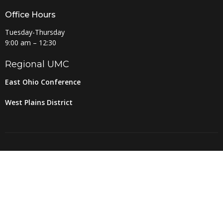
Office Hours
Tuesday-Thursday
9:00 am – 12:30
Regional UMC
East Ohio Conference
West Plains District
© 2026 Amherst United Methodist Church. All Rights Reserved. |
Login
powered by
Website
Developed
by