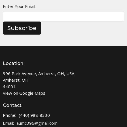
Enter Your Email
Subscribe
Location
396 Park Avenue, Amherst, OH, USA
Amherst, OH
44001
View on Google Maps
Contact
Phone:
(440) 988-8330
Email
:
aumc396@gmail.com