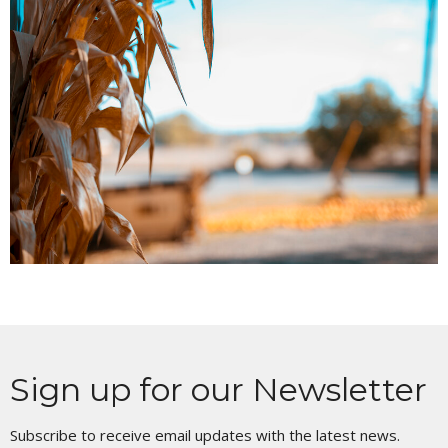
Sign up for our Newsletter
Subscribe to receive email updates with the latest news.