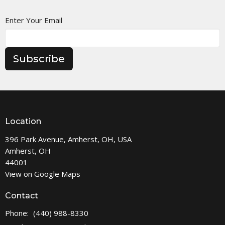
Enter Your Email
Subscribe
Location
396 Park Avenue, Amherst, OH, USA
Amherst, OH
44001
View on Google Maps
Contact
Phone:
(440) 988-8330