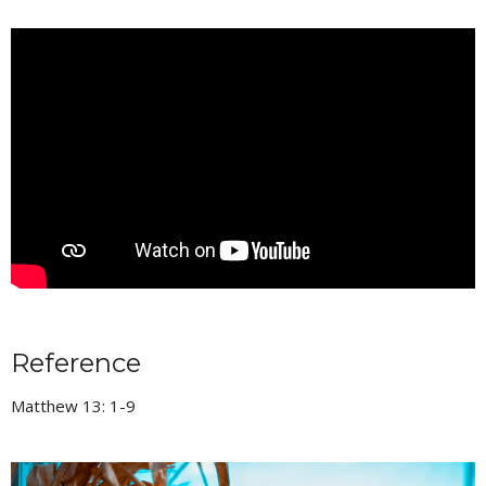
Reference
Matthew 13: 1-9