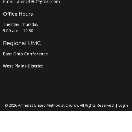
Email
:
aumc396@gmail.com
Office Hours
Tuesday-Thursday
9:00 am – 12:30
Regional UMC
East Ohio Conference
West Plains District
© 2026 Amherst United Methodist Church. All Rights Reserved. |
Login
powered by
Website
Developed