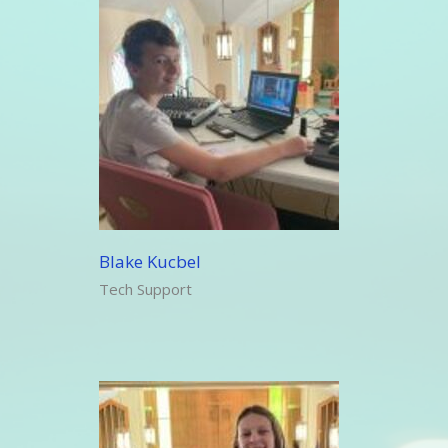
Blake Kucbel
Tech Support